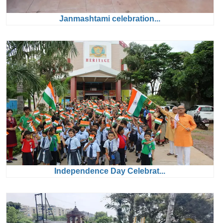
Janmashtami celebration...
Independence Day Celebrat...