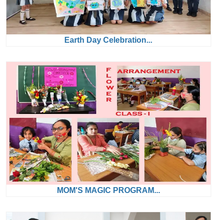
Earth Day Celebration...
MOM'S MAGIC PROGRAM...