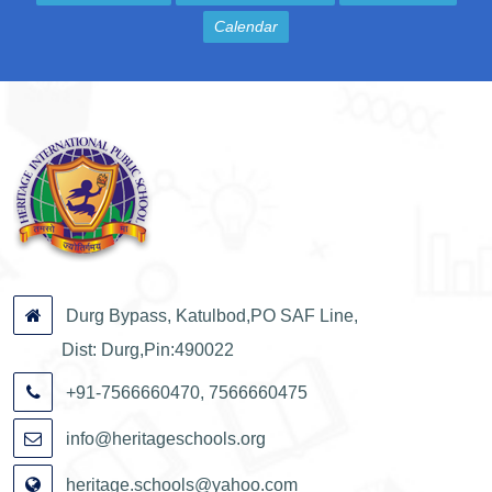
Calendar
Durg Bypass, Katulbod,PO SAF Line,
Dist: Durg,Pin:490022
+91-7566660470, 7566660475
info@heritageschools.org
heritage.schools@yahoo.com