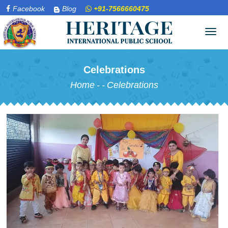
Facebook
Blog
+91-7566660475
Tog
navi
Celebrations
Home
-
-
Celebrations