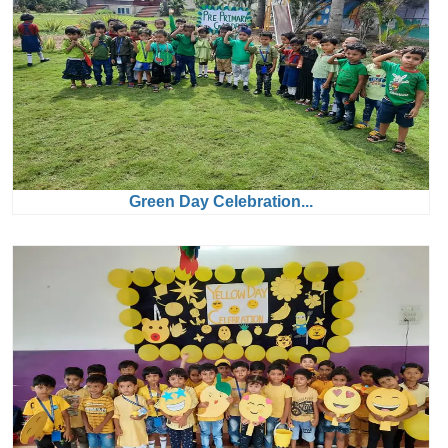
Green Day Celebration...