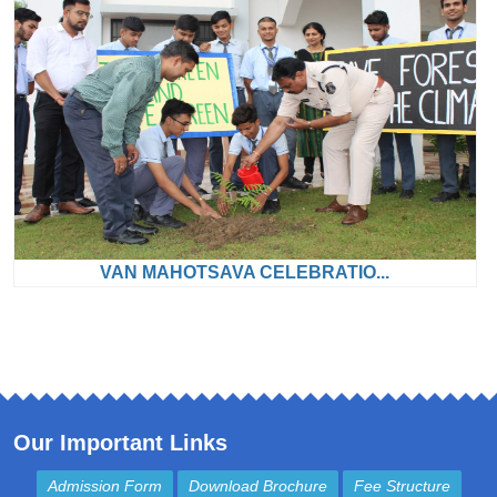
VAN MAHOTSAVA CELEBRATIO...
Our Important Links
Admission Form
Download Brochure
Fee Structure