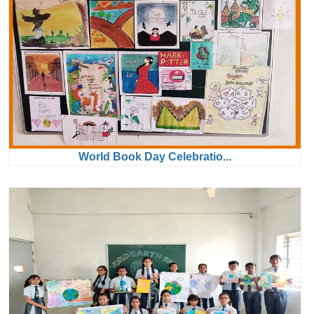
World Book Day Celebratio...