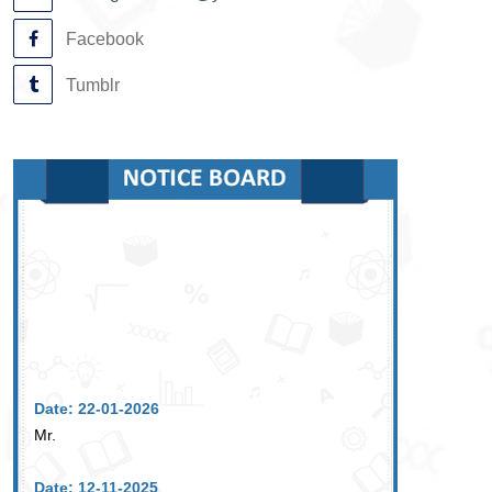
Facebook
Tumblr
Date: 22-01-2026
Mr.
Date: 12-11-2025