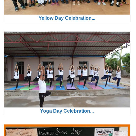
Yellow Day Celebration...
Yoga Day Celebration...