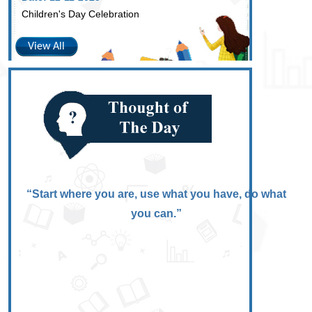
Children's Day Celebration
View All
“Start where you are, use what you have, do what
you can.”