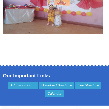
Our Important Links
Admission Form
Download Brochure
Fee Structure
Calendar