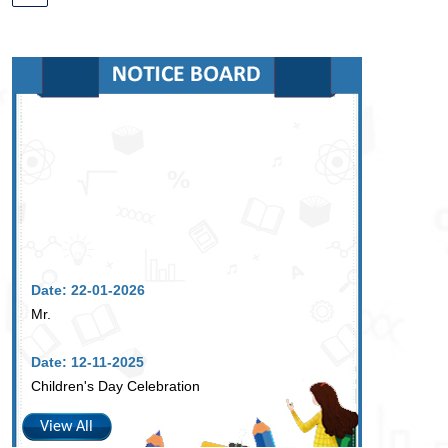
Date: 22-01-2026
Mr.
Date: 12-11-2025
Children's Day Celebration
View All