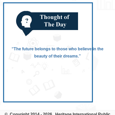
“The future belongs to those who believe in the
beauty of their dreams.”
© Copyright 2014 - 2026. Heritage International Public