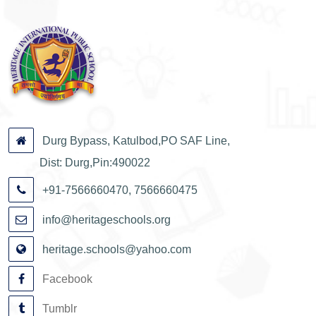
Durg Bypass, Katulbod,PO SAF Line,
Dist: Durg,Pin:490022
+91-7566660470, 7566660475
info@heritageschools.org
heritage.schools@yahoo.com
Facebook
Tumblr