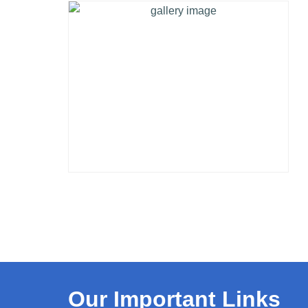
Our Important Links