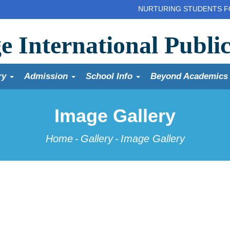
NURTURING STUDENTS FOR A GL
e International Publi
ry
Admission
School Info
Beyond Academic
Image Gallery
Home
-
Gallery
-
Image Gallery