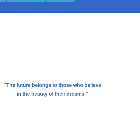
“The future belongs to those who believe
in the beauty of their dreams.”