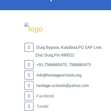
Durg Bypass, Katulbod,PO SAF Line,
Dist: Durg,Pin:490022
+91-7566660470, 7566660475
info@heritageschools.org
heritage.schools@yahoo.com
Facebook
Tumblr