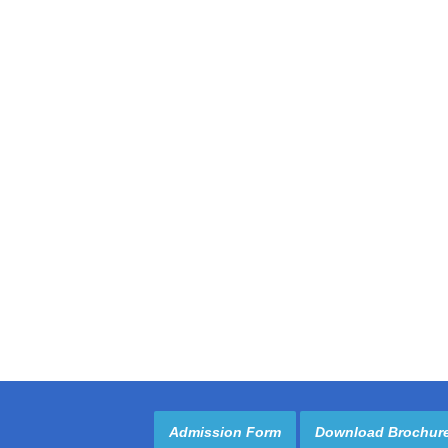
Admission Form
Download Brochur