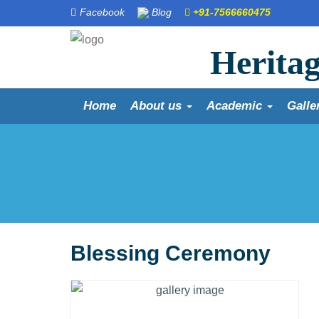
Facebook
Blog
+91-7566660475
Heritag
Home
About us
Academic
Galle
Blessing Ceremony