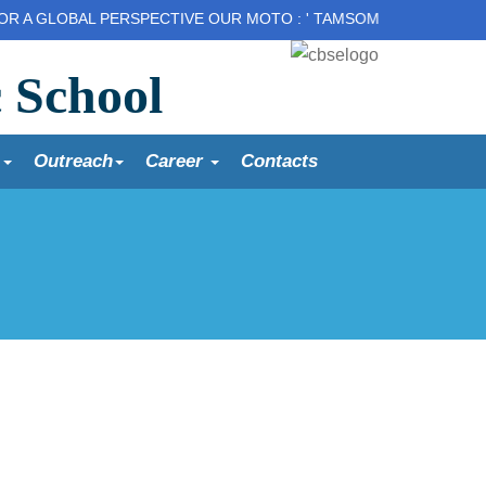
OBAL PERSPECTIVE OUR MOTO : ' TAMSOMA JYOTIR GAMAY' Lead u
c School
s
Outreach
Career
Contacts