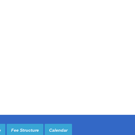
e
Fee Structure
Calendar