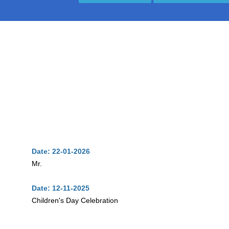
Date: 22-01-2026
Mr.
Date: 12-11-2025
Children's Day Celebration